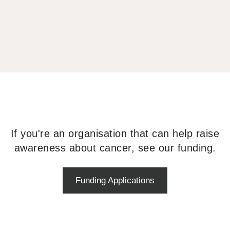
If you're an organisation that can help raise
awareness about cancer, see our funding.
Funding Applications