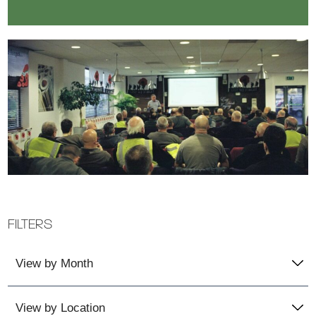
FILTERS
View by Month
View by Location