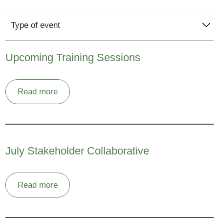
Type of event
Upcoming Training Sessions
Read more
July Stakeholder Collaborative
Read more