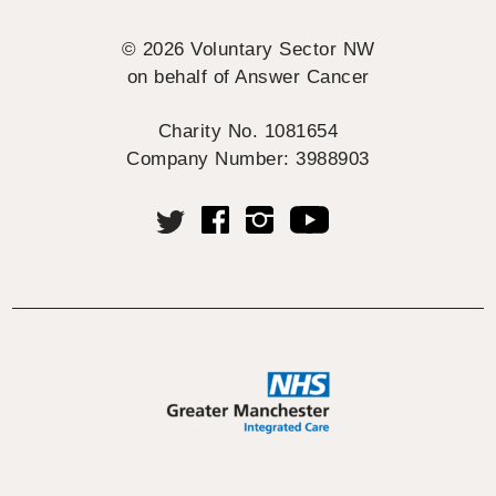
© 2026 Voluntary Sector NW
on behalf of Answer Cancer
Charity No. 1081654
Company Number: 3988903