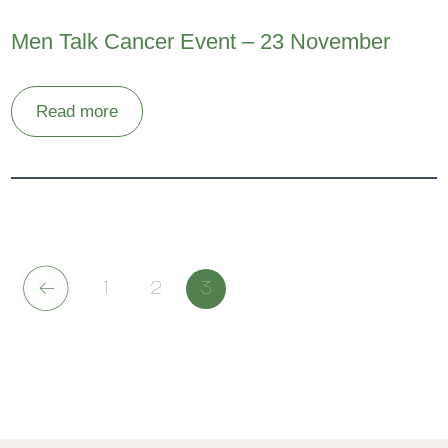
Men Talk Cancer Event – 23 November
Read more
1
2
3