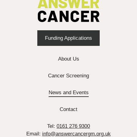
Funding Applications
About Us
Cancer Screening
News and Events
Contact
Tel:
0161 276 9300
Email:
info@answercancergm.org.uk