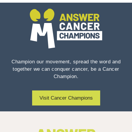
Champion our movement, spread the word and
together we can conquer cancer, be a Cancer
Champion.
Visit Cancer Champions