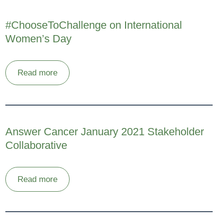
#ChooseToChallenge on International
Women’s Day
Read more
Answer Cancer January 2021 Stakeholder
Collaborative
Read more