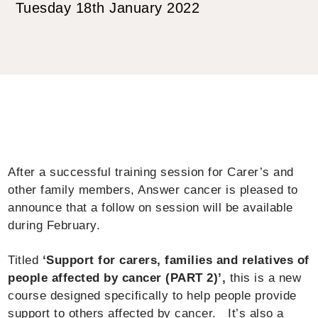
Tuesday 18th January 2022
After a successful training session for Carer’s and
other family members, Answer cancer is pleased to
announce that a follow on session will be available
during February.
Titled
‘Support for carers, families and relatives of
people affected by cancer (PART 2)’,
this is a new
course designed specifically to help people provide
support to others affected by cancer. It’s also a