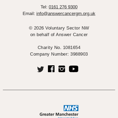
Tel:
0161 276 9300
Email:
info@answercancergm.org.uk
© 2026 Voluntary Sector NW
on behalf of Answer Cancer
Charity No. 1081654
Company Number: 3988903