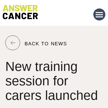
Skip
to
Content
RETURN
BACK TO NEWS
TO
THE
New training
PREVIOUS
PAGE.
session for
carers launched