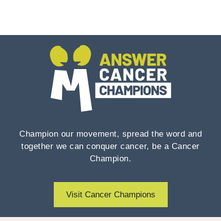
Champion our movement, spread the word and
together we can conquer cancer, be a Cancer
Champion.
Visit Cancer Champions