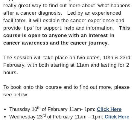
really great way to find out more about ‘what happens
after a cancer diagnosis. Led by an experienced
facilitator, it will explain the cancer experience and
provide ‘tips’ for support, help and information.
This
course is open to anyone with an interest in
cancer awareness and the cancer journey.
The session will take place on two dates, 10th & 23rd
February, with both starting at 11am and lasting for 2
hours.
To book onto this course and to find out more, please
see below:
th
Thursday 10
of February 11am- 1pm:
Click Here
rd
Wednesday 23
of February 11am – 1pm:
Click Here