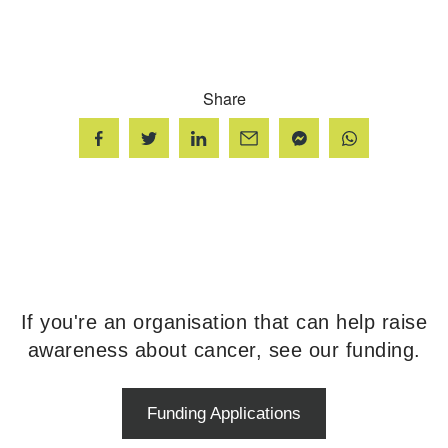
Share
If you're an organisation that can help raise
awareness about cancer, see our funding.
Funding Applications