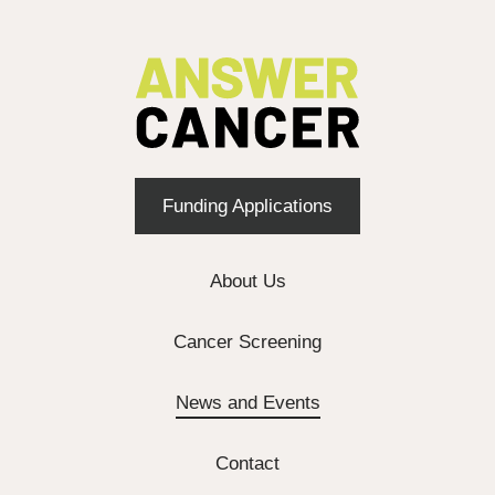
Funding Applications
About Us
Cancer Screening
News and Events
Contact