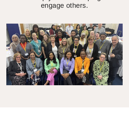
engage others.