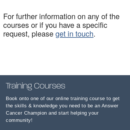
For further information on any of the
courses or if you have a specific
request, please
get in touch
.
Training Courses
Book onto one of our online training course to get
the skills & knowledge you need to be an Answer
Cancer Champion and start helping your
community!