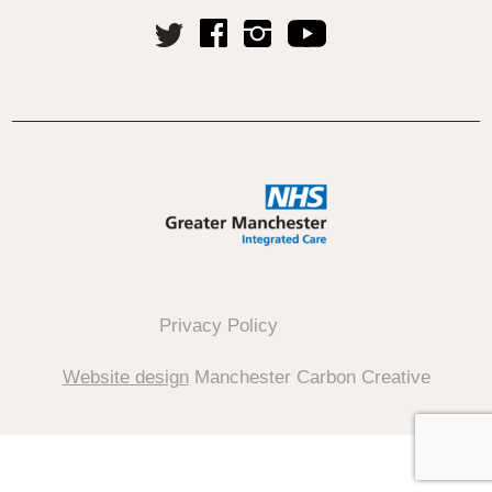
Privacy Policy
Website design
Manchester Carbon Creative