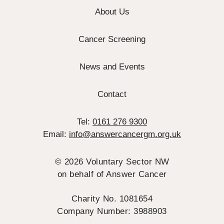
About Us
Cancer Screening
News and Events
Contact
Tel:
0161 276 9300
Email:
info@answercancergm.org.uk
© 2026 Voluntary Sector NW
on behalf of Answer Cancer
Charity No. 1081654
Company Number: 3988903