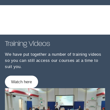
Training Videos
We have put together a number of training videos
so you can still access our courses at a time to
suit you.
Watch here