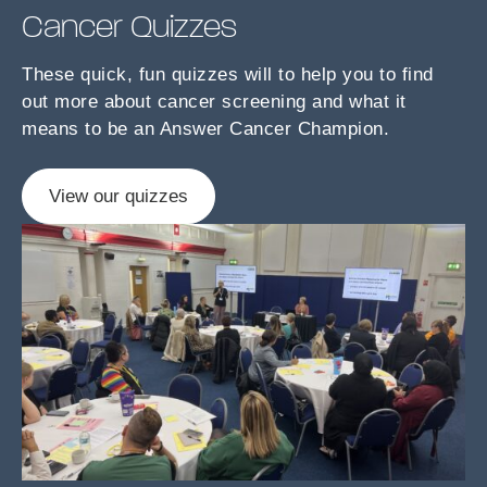
Cancer Quizzes
These quick, fun quizzes will to help you to find
out more about cancer screening and what it
means to be an Answer Cancer Champion.
View our quizzes