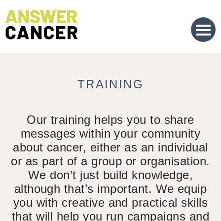
Skip
to
Content
TRAINING
Our training helps you to share
messages within your community
about cancer, either as an individual
or as part of a group or organisation.
We don’t just build knowledge,
although that’s important. We equip
you with creative and practical skills
that will help you run campaigns and