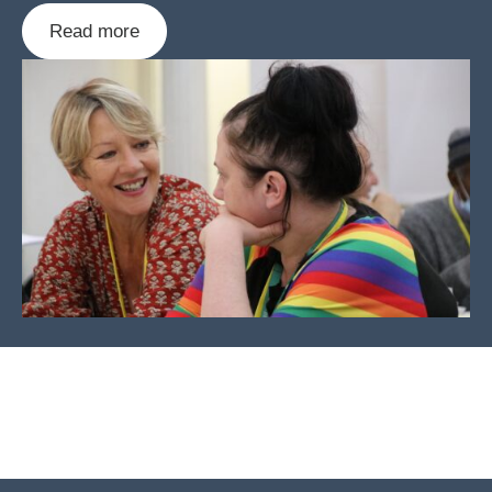
Read more