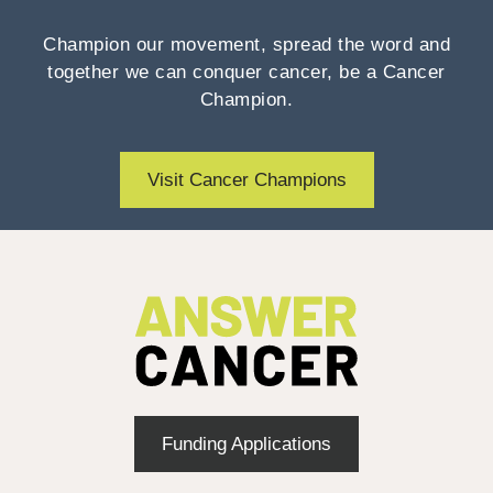
Champion our movement, spread the word and
together we can conquer cancer, be a Cancer
Champion.
Visit Cancer Champions
Funding Applications