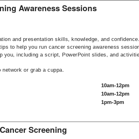
eening Awareness Sessions
ation and presentation skills, knowledge, and confidence.
 tips to help you run cancer screening awareness sessio
 you, including a script, PowerPoint slides, and activities
to network or grab a cuppa.
10am-12pm
10am-12pm
1pm-3pm
 Cancer Screening