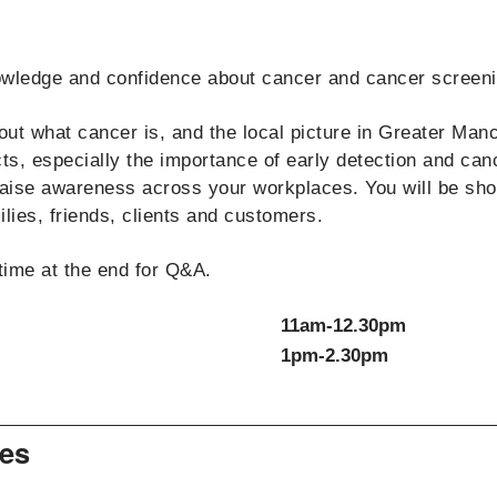
nowledge and confidence about cancer and cancer screeni
ut what cancer is, and the local picture in Greater Man
s, especially the importance of early detection and can
raise awareness across your workplaces. You will be sho
ies, friends, clients and customers.
time at the end for Q&A.
11am-12.30pm
1pm-2.30pm
es