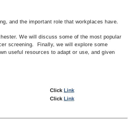
ng, and the important role that workplaces have.
chester. We will discuss some of the most popular
cer screening. Finally, we will explore some
wn useful resources to adapt or use, and given
Click
Link
Click
Link