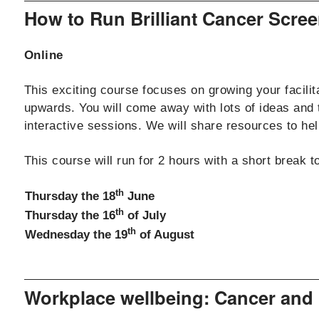
How to Run Brilliant Cancer Scr
Online
This exciting course focuses on growing your facilit
upwards. You will come away with lots of ideas and
interactive sessions. We will share resources to help
This course will run for 2 hours with a short break 
th
Thursday the 18
June
th
Thursday the 16
of July
th
Wednesday the 19
of August
Workplace wellbeing: Cancer and