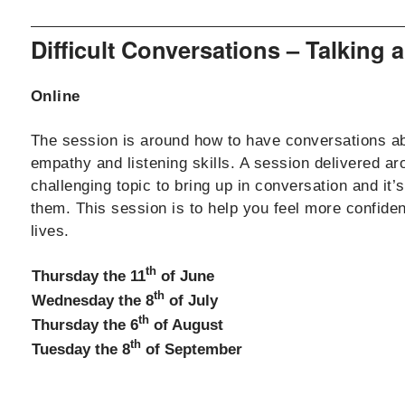
Difficult Conversations – Talking
Online
The session is around how to have conversations abou
empathy and listening skills. A session delivered aro
challenging topic to bring up in conversation and 
them. This session is to help you feel more confide
lives.
th
Thursday the 11
of June
th
Wednesday the 8
of July
th
Thursday the 6
of August
th
Tuesday the 8
of September