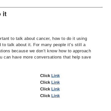
 it
tant to talk about cancer, how to do it using
o talk about it. For many people it’s still a
rsations because we don’t know how to approach
you can have more conversations that help save
Click
Link
Click
Link
Click
Link
Click
Link