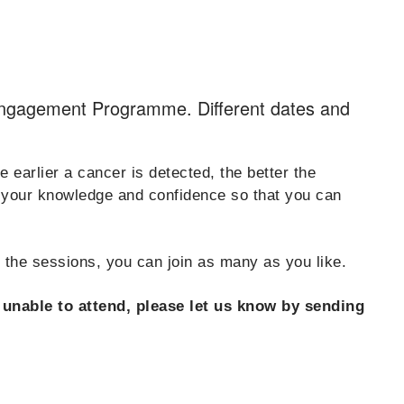
Engagement Programme. Different dates and
earlier a cancer is detected, the better the
p your knowledge and confidence so that you can
d the sessions, you can join as many as you like.
e unable to attend, please let us know by sending