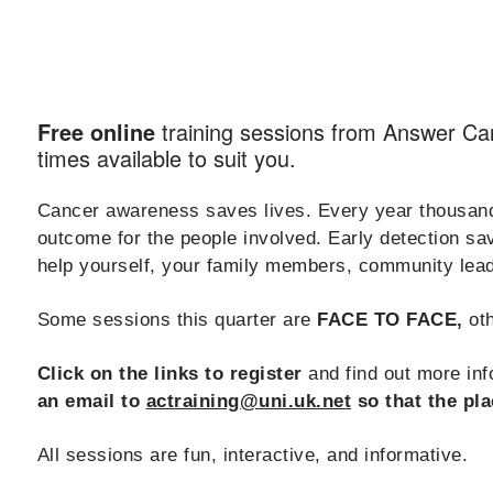
training sessions from Answer C
Free online
times available to suit you.
Cancer awareness saves lives. Every year thousands
outcome for the people involved. Early detection s
help yourself, your family members, community lead
Some sessions this quarter are
FACE TO FACE,
oth
Click on the links to register
and find out more info
an email to
actraining@uni.uk.net
so that the pla
All sessions are fun, interactive, and informative.