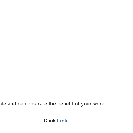
ble and demonstrate the benefit of your work.
Click
Link