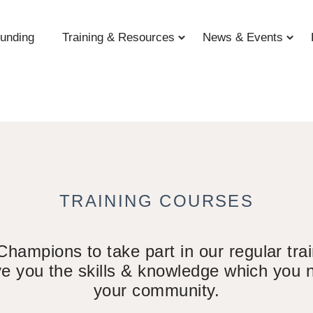
unding
Training & Resources
News & Events
TRAINING COURSES
mpions to take part in our regular train
ive you the skills & knowledge which you n
your community.