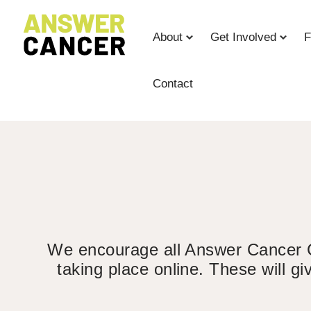
Skip
to
About
Get Involved
F
Content
Contact
We encourage all Answer Cancer Cha
taking place online. These will g