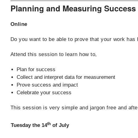
Planning and Measuring Success
Online
Do you want to be able to prove that your work has 
Attend this session to learn how to,
Plan for success
Collect and interpret data for measurement
Prove success and impact
Celebrate your success
This session is very simple and jargon free and aft
th
Tuesday the 14
of July