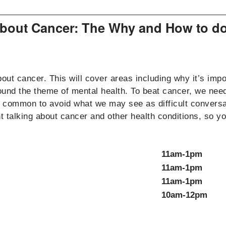
 about Cancer: The Why and How to do
t cancer. This will cover areas including why it’s impor
und the theme of mental health. To beat cancer, we need t
it’s common to avoid what we may see as difficult conve
nt talking about cancer and other health conditions, so 
11am-1pm
11am-1pm
11am-1pm
10am-12pm