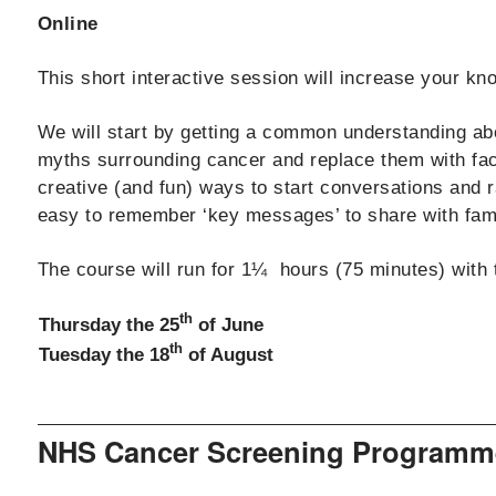
Online
This short interactive session will increase your k
We will start by getting a common understanding abo
myths surrounding cancer and replace them with fact
creative (and fun) ways to start conversations and 
easy to remember ‘key messages’ to share with famil
The course will run for 1¼ hours (75 minutes) with 
th
Thursday the 25
of June
th
Tuesday the 18
of August
NHS Cancer Screening Programm