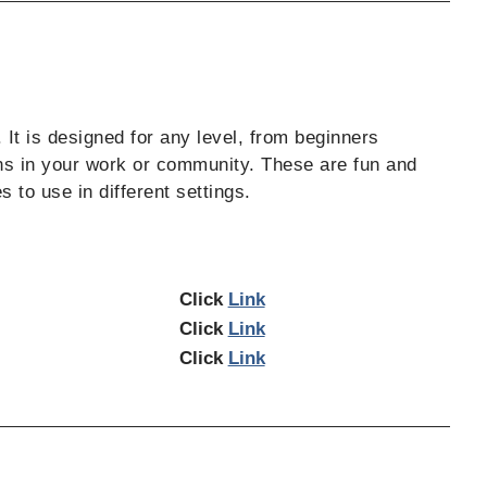
 It is designed for any level, from beginners
ns in your work or community. These are fun and
 to use in different settings.
Click
Link
Click
Link
Click
Link