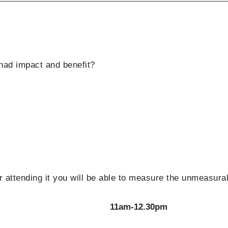
had impact and benefit?
er attending it you will be able to measure the unmeasura
11am-12.30pm