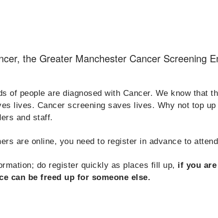
ancer, the Greater Manchester Cancer Screening 
 of people are diagnosed with Cancer. We know that the 
aves lives. Cancer screening saves lives. Why not top u
ers and staff.
ers are online, you need to register in advance to atten
rmation; do register quickly as places fill up,
if you ar
ce can be freed up for someone else.