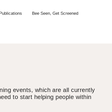
Publications
Bee Seen, Get Screened
ing events, which are all currently
eed to start helping people within