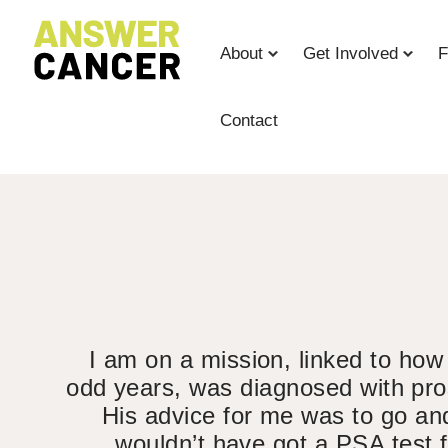
Skip
to
About
Get Involved
F
Content
Contact
I am on a mission, linked to how
odd years, was diagnosed with pros
His advice for me was to go and
wouldn’t have got a PSA test