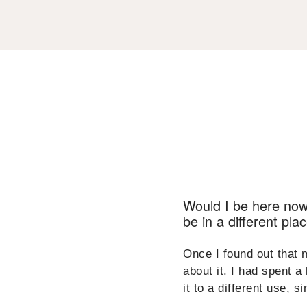
Would I be here now? 
be in a different pla
Once I found out that 
about it. I had spent a
it to a different use, s