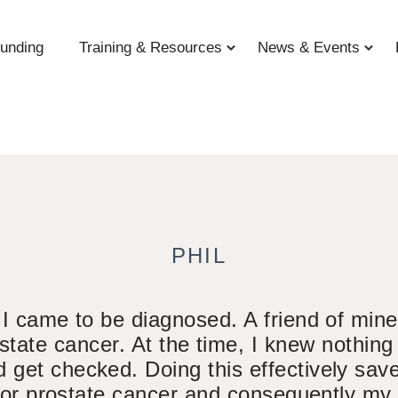
unding
Training & Resources
News & Events
PHIL
 I came to be diagnosed. A friend of mine,
tate cancer. At the time, I knew nothin
 get checked. Doing this effectively saved
 for prostate cancer and consequently my