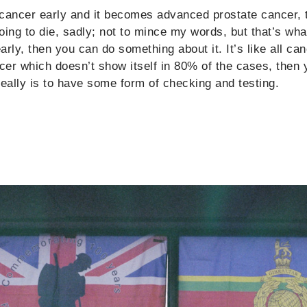
e cancer early and it becomes advanced prostate cancer, 
going to die, sadly; not to mince my words, but that’s wha
rly, then you can do something about it. It’s like all ca
ncer which doesn’t show itself in 80% of the cases, then 
really is to have some form of checking and testing.