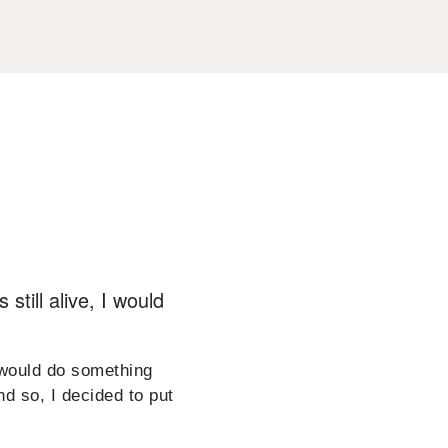
still alive, I would
 would do something
nd so, I decided to put