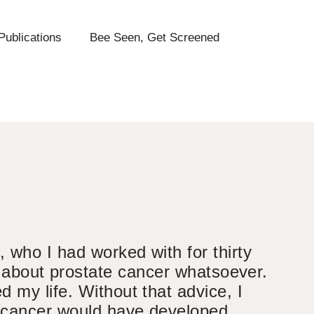
Publications
Bee Seen, Get Screened
 who I had worked with for thirty
g about prostate cancer whatsoever.
 my life. Without that advice, I
 cancer would have developed.