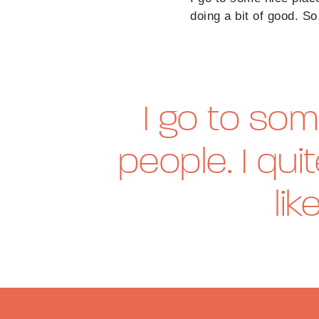
doing a bit of good. So 
I go to som
people. I qui
lik