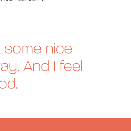
et some nice
ay. And I feel
ood.