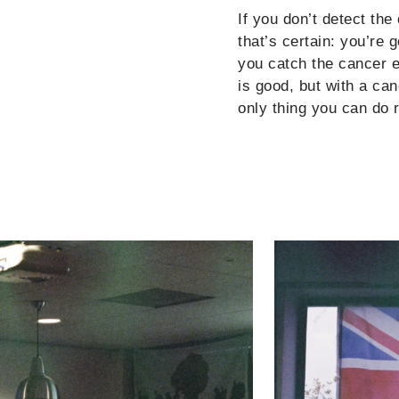
If you don’t detect th
that’s certain: you’re 
you catch the cancer ea
is good, but with a ca
only thing you can do 