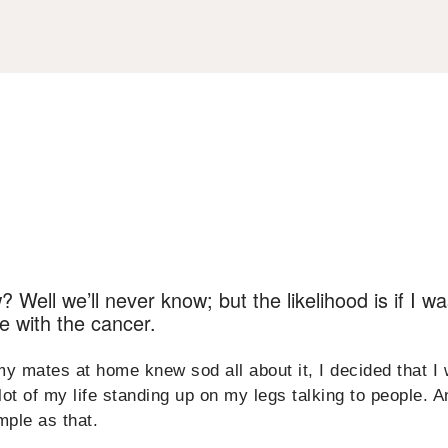
Well we’ll never know; but the likelihood is if I was 
ce with the cancer.
my mates at home knew sod all about it, I decided that I
 lot of my life standing up on my legs talking to people. A
imple as that.