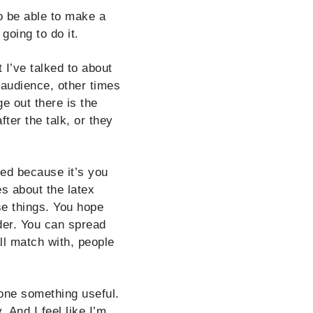
o be able to make a
going to do it.
 I’ve talked to about
 audience, other times
e out there is the
fter the talk, or they
ted because it’s you
s about the latex
ese things. You hope
ider. You can spread
ll match with, people
one something useful.
 And I feel like I’m