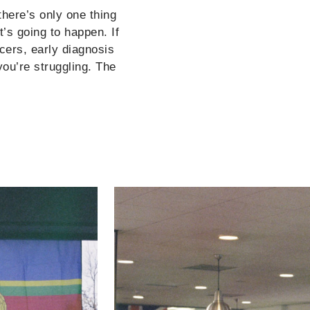
there’s only one thing
t’s going to happen. If
ncers, early diagnosis
you’re struggling. The