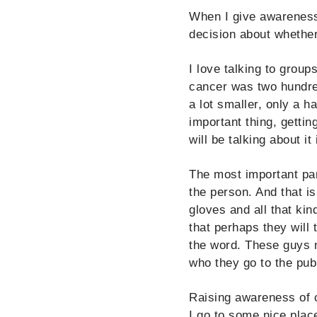
When I give awareness 
decision about whether
I love talking to group
cancer was two hundred
a lot smaller, only a h
important thing, getting
will be talking about i
The most important par
the person. And that i
gloves and all that kin
that perhaps they will
the word. These guys mi
who they go to the pub 
Raising awareness of 
I go to some nice place