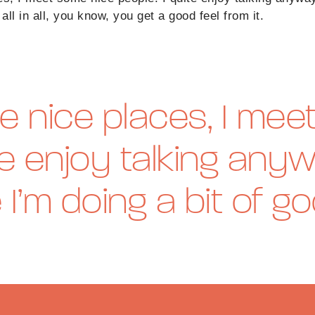
all in all, you know, you get a good feel from it.
e nice places, I me
te enjoy talking anyw
e I’m doing a bit of g