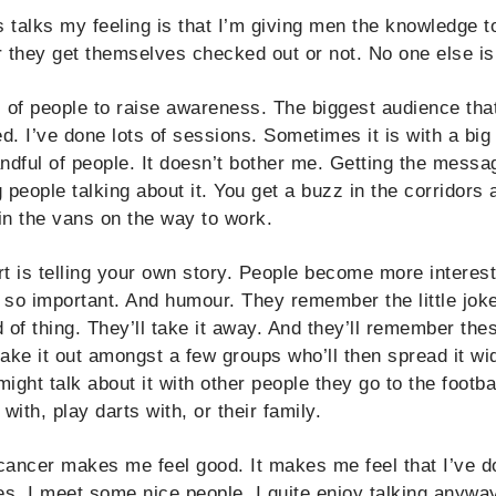
talks my feeling is that I’m giving men the knowledge t
 they get themselves checked out or not. No one else is 
s of people to raise awareness. The biggest audience that
. I’ve done lots of sessions. Sometimes it is with a big
andful of people. It doesn’t bother me. Getting the messag
 people talking about it. You get a buzz in the corridors a
t in the vans on the way to work.
t is telling your own story. People become more interes
s so important. And humour. They remember the little joke
d of thing. They’ll take it away. And they’ll remember th
 take it out amongst a few groups who’ll then spread it w
ght talk about it with other people they go to the footba
with, play darts with, or their family.
cancer makes me feel good. It makes me feel that I’ve d
s, I meet some nice people. I quite enjoy talking anyway.