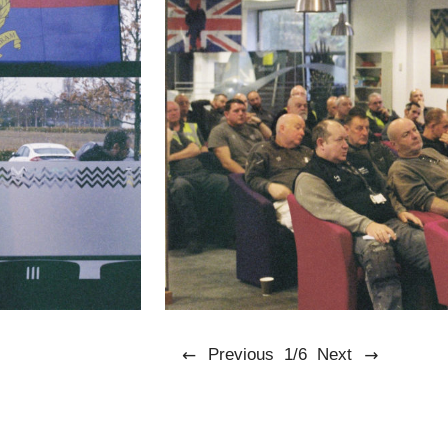
Previous
1/6
Next