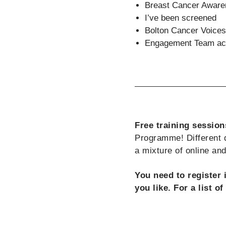
Breast Cancer Awar
I’ve been screened
Bolton Cancer Voices
Engagement Team act
Free training session
Programme! Different d
a mixture of online an
You need to register 
you like. For a list o