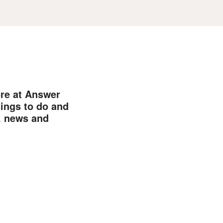
ore at Answer
hings to do and
, news and