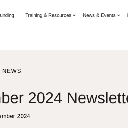
unding
Training & Resources
News & Events
O NEWS
ber 2024 Newslett
S
ember 2024