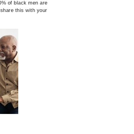
0% of black men are
share this with your