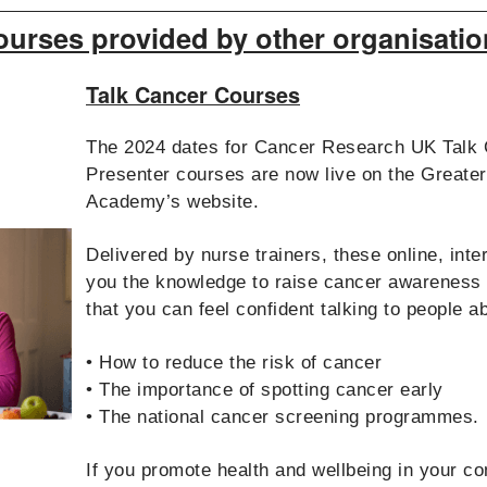
ourses provided by other organisatio
Talk Cancer Courses
The 2024 dates for Cancer Research UK Talk 
Presenter courses are now live on the Great
Academy’s website.
Delivered by nurse trainers, these online, int
you the knowledge to raise cancer awareness
that you can feel confident talking to people a
• How to reduce the risk of cancer
• The importance of spotting cancer early
• The national cancer screening programmes.
If you promote health and wellbeing in your c