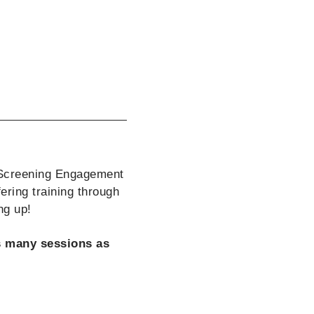
 Screening Engagement
ering training through
ng up!
as many sessions as