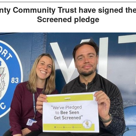
nty Community Trust have signed the
Screened pledge