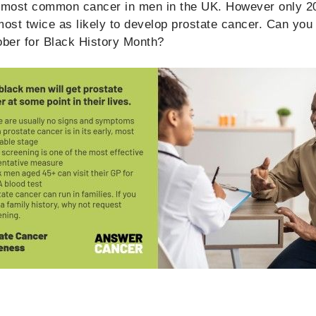
e most common cancer in men in the UK. However only 2
most twice as likely to develop prostate cancer. Can you 
ber for Black History Month?