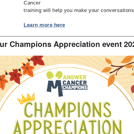
Cancer
training will help you make your conversation
Learn more here
ur Champions Appreciation event 20