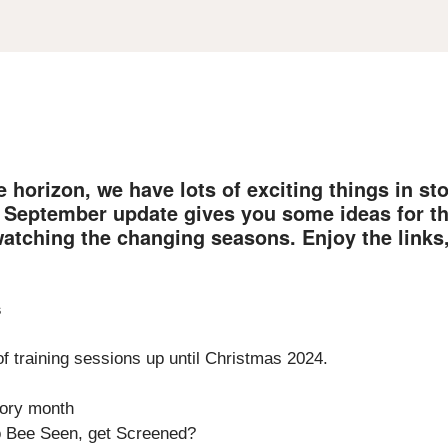
 horizon, we have lots of exciting things in st
s September update gives you some ideas for t
watching the changing seasons. Enjoy the links
s
f training sessions up until Christmas 2024.
tory month
o Bee Seen, get Screened?