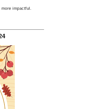
s more impactful.
24