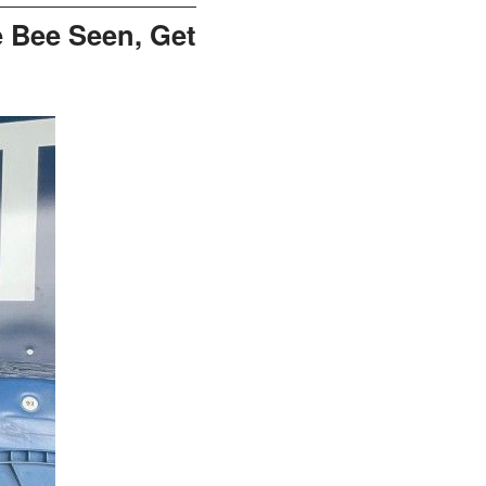
 Bee Seen, Get