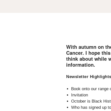
With autumn on the
Cancer. I hope thi
think about while 
information.
Newsletter Highlight
Book onto our range o
Invitation
October is Black His
Who has signed up t