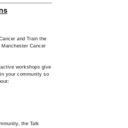
ns
Cancer and Train the
er Manchester Cancer
eractive workshops give
 in your community so
bout:
ommunity, the Talk