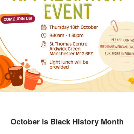
October is Black History Month