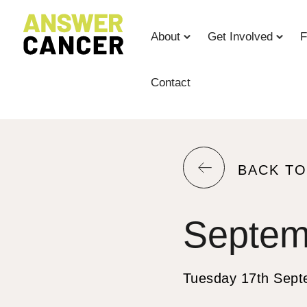
Skip
to
About
Get Involved
F
Content
Contact
RETURN
BACK T
TO
THE
Septem
PREVIOU
PAGE.
Tuesday 17th Sept