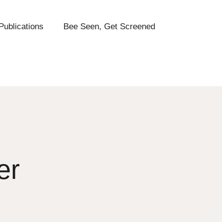
Publications
Bee Seen, Get Screened
er