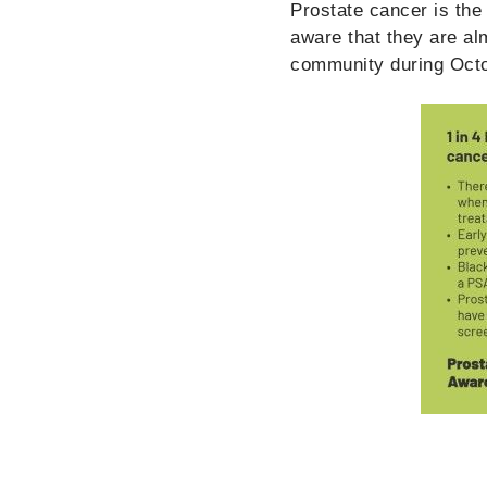
Prostate cancer is th
aware that they are al
community during Octo