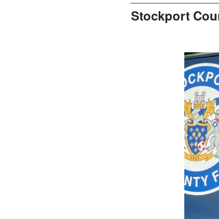
Stockport Cou