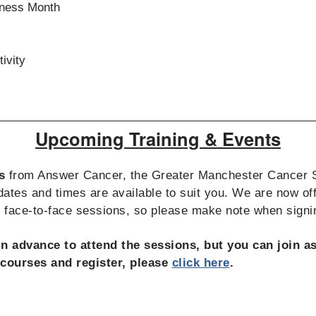
eness Month
ivity
Upcoming Training & Events
s
from Answer Cancer, the Greater Manchester Cancer
ates and times are available to suit you. We are now off
d face-to-face sessions, so please make note when signi
in advance to attend the sessions, but you can join 
f courses and register, please
click here
.