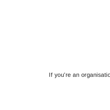
If you're an organisat