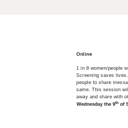
Online
1 in 8 women/people wit
Screening saves lives
people to share messag
same. This session will
away and share with o
th
Wednesday the 9
of 