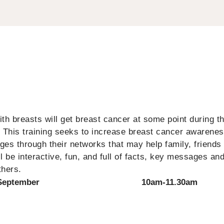
h breasts will get breast cancer at some point during the
. This training seeks to increase breast cancer awarene
es through their networks that may help family, friends
 be interactive, fun, and full of facts, key messages and
thers.
September
10am-11.30am