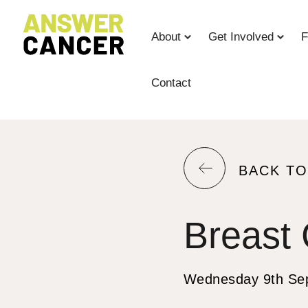
Skip
to
About
Get Involved
F
Content
Contact
RETURN
BACK TO
TO
THE
Breast
PREVIOU
PAGE.
Wednesday 9th Se