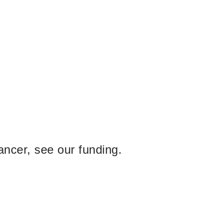
ancer, see our funding.