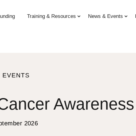
unding
Training & Resources
News & Events
 EVENTS
 Cancer Awareness
S
ptember 2026