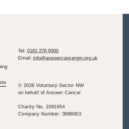
Tel:
0161 276 9300
Email:
info@answercancergm.org.uk
ing
nts
© 2026 Voluntary Sector NW
on behalf of Answer Cancer
Charity No. 1081654
Company Number: 3988903