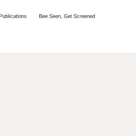
Publications
Bee Seen, Get Screened