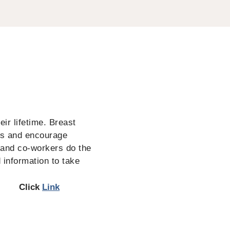
ir lifetime. Breast
ss and encourage
 and co-workers do the
 information to take
Click
Link