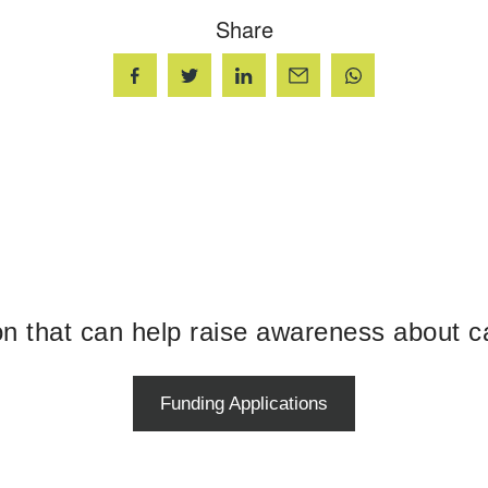
Share
ion that can help raise awareness about c
Funding Applications