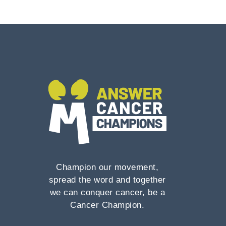
Champion our movement,
spread the word and together
we can conquer cancer, be a
Cancer Champion.