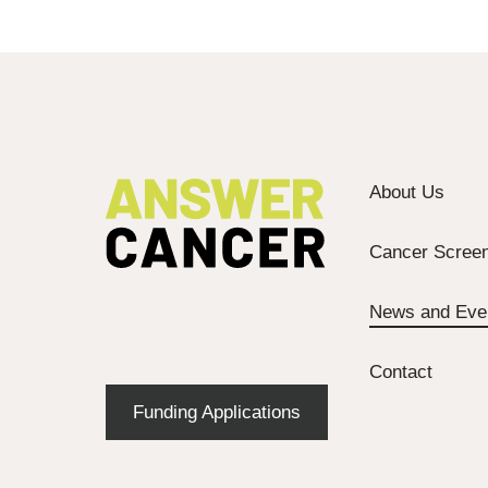
About Us
Cancer Screen
News and Eve
Contact
Funding Applications