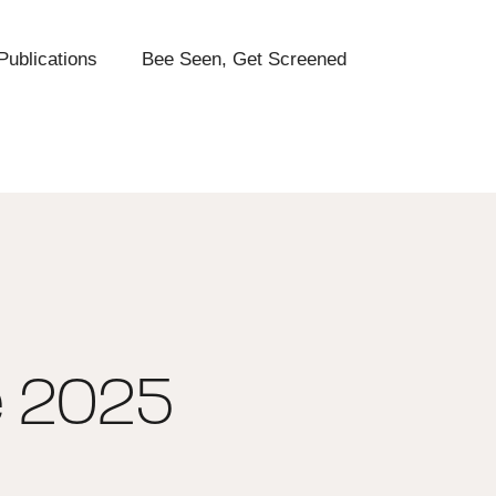
Publications
Bee Seen, Get Screened
e 2025