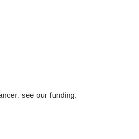
ancer, see our funding.