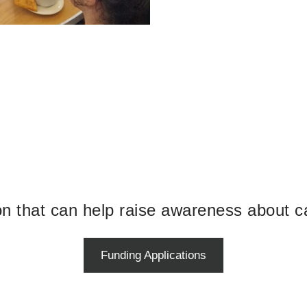
ion that can help raise awareness about c
Funding Applications