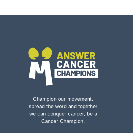
Champion our movement,
spread the word and together
we can conquer cancer, be a
Cancer Champion.