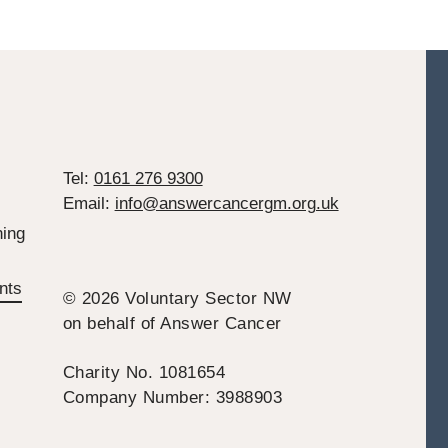
Tel:
0161 276 9300
Email:
info@answercancergm.org.uk
ing
nts
© 2026 Voluntary Sector NW
on behalf of Answer Cancer
Charity No. 1081654
Company Number: 3988903