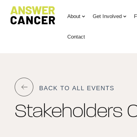
Skip
to
About
Get Involved
F
Content
Contact
BACK TO ALL EVENTS
Stakeholders C