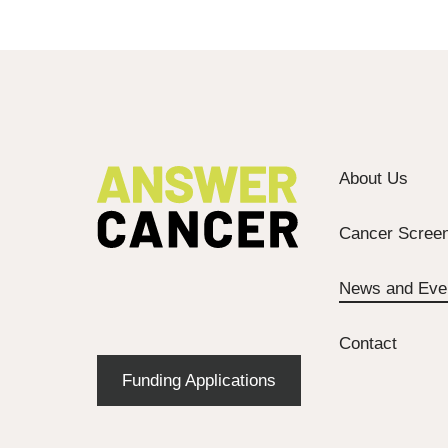
About Us
Cancer Screen
News and Eve
Contact
Funding Applications