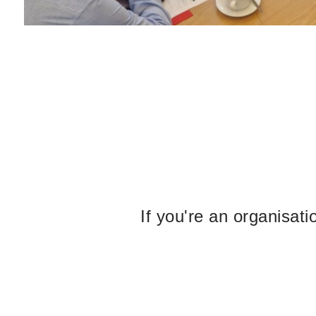
If you're an organisat