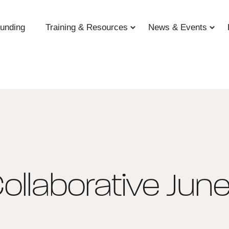
unding
Training & Resources
News & Events
ollaborative Jun