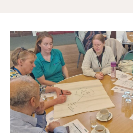
3ce73464-
1563-
4a2f-
9a29-
58ca2b18c207