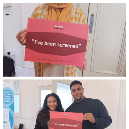
Dr
Fassah
Bibi
Azziza
NESTAC
and
Oscar
LHHC