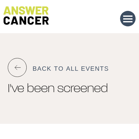
Skip
to
Content
BACK TO ALL EVENTS
I've been screened