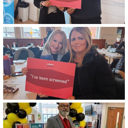
Ask
Zainab
Asian
gent