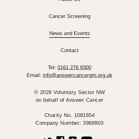
Cancer Screening
News and Events
Contact
Tel:
0161 276 9300
Email:
info@answercancergm.org.uk
© 2026 Voluntary Sector NW
on behalf of Answer Cancer
Charity No. 1081654
Company Number: 3988903