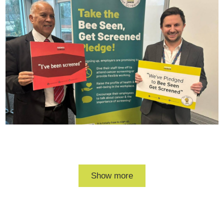
RBC
Bee
Seen
get
screened
photo
Daalat
and
Levi
Show more