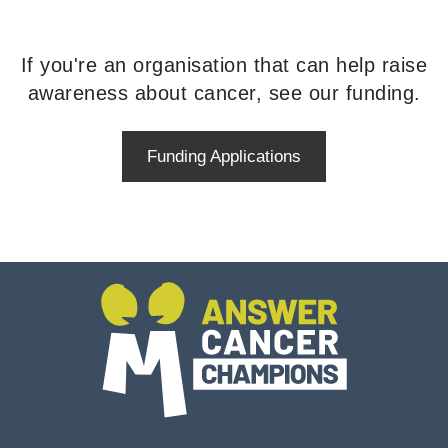
If you're an organisation that can help raise
awareness about cancer, see our funding.
Funding Applications