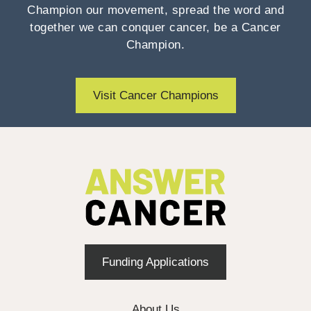
Champion our movement, spread the word and
together we can conquer cancer, be a Cancer
Champion.
Visit Cancer Champions
Funding Applications
About Us