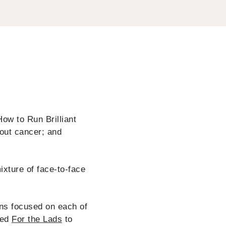
ow to Run Brilliant
out cancer; and
ixture of face-to-face
ons focused on each of
led
For the Lads
to