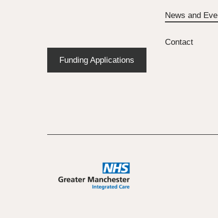
News and Eve
Contact
Funding Applications