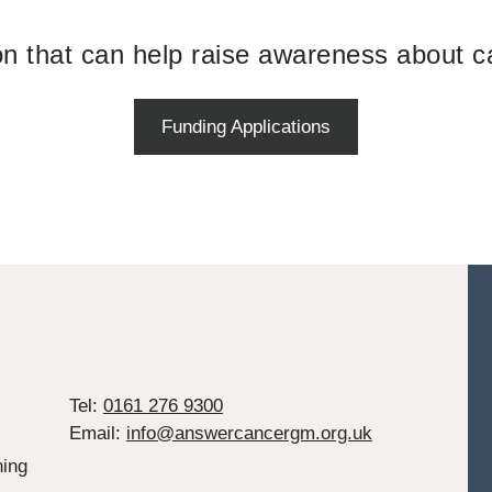
ion that can help raise awareness about c
Funding Applications
Tel:
0161 276 9300
Email:
info@answercancergm.org.uk
ing