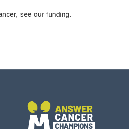
ancer, see our funding.