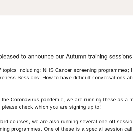
leased to announce our Autumn training sessions
f topics including: NHS Cancer screening programmes; H
eness Sessions; How to have difficult conversations ab
ce the Coronavirus pandemic, we are running these as a m
 please check which you are signing up to!
ndard courses, we are also running several one-off sessi
ening programmes. One of these is a special session cal