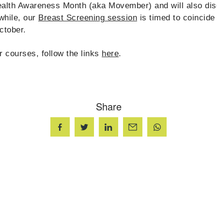
ealth Awareness Month (aka Movember) and will also di
while, our
Breast Screening session
is timed to coincide
ctober.
r courses, follow the links
here
.
Share