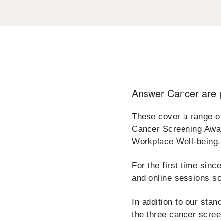
Answer Cancer are p
These cover a range o
Cancer Screening Awar
Workplace Well-being.
For the first time sin
and online sessions so
In addition to our sta
the three cancer scre