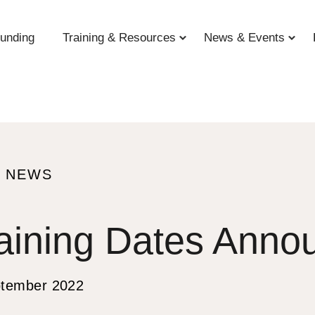
unding
Training & Resources
News & Events
O NEWS
aining Dates Anno
S
ptember 2022