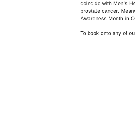
coincide with Men’s H
prostate cancer. Mean
Awareness Month in O
To book onto any of ou