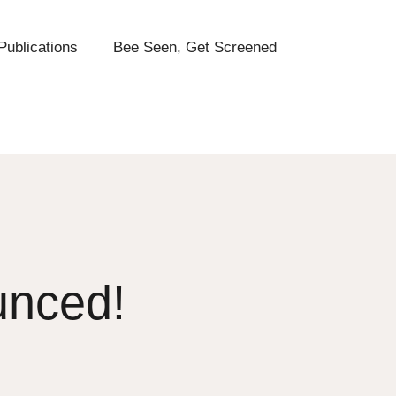
Publications
Bee Seen, Get Screened
unced!