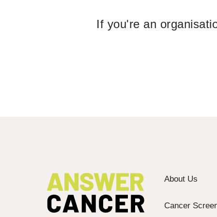
If you're an organisat
About Us
Cancer Screen