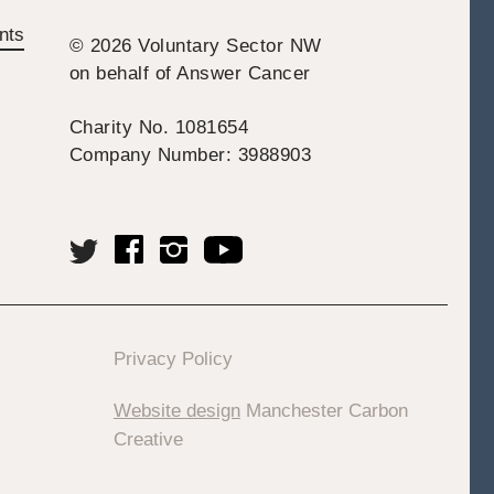
nts
© 2026 Voluntary Sector NW
on behalf of Answer Cancer
Charity No. 1081654
Company Number: 3988903
Privacy Policy
Website design
Manchester Carbon
Creative