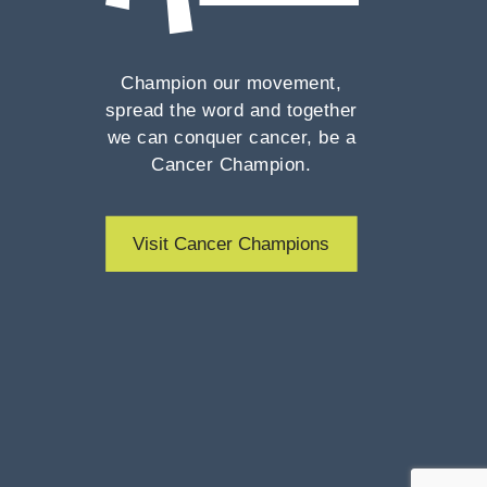
Champion our movement,
spread the word and together
we can conquer cancer, be a
Cancer Champion.
Visit Cancer Champions