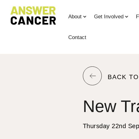
Skip
to
About
Get Involved
F
Content
Contact
RETURN
BACK T
TO
THE
New Tr
PREVIOU
PAGE.
Thursday 22nd Se