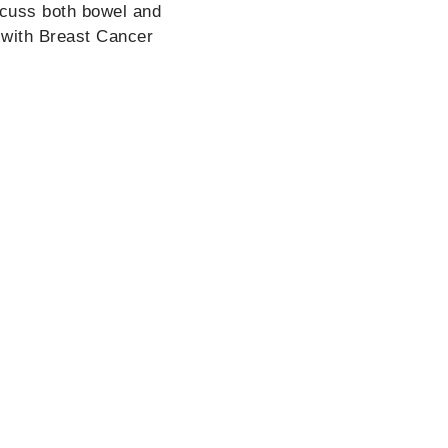
scuss both bowel and
 with Breast Cancer