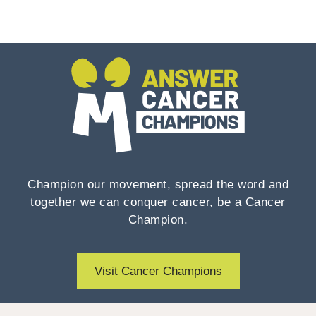
Champion our movement, spread the word and
together we can conquer cancer, be a Cancer
Champion.
Visit Cancer Champions