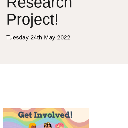
Research
Project!
Tuesday 24th May 2022