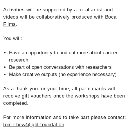
Activities will be supported by a local artist and
videos will be collaboratively produced with
Boca
Films
.
You will:
Have an opportunity to find out more about cancer
research
Be part of open conversations with researchers
Make creative outputs (no experience necessary)
As a thank you for your time, all participants will
receive gift vouchers once the workshops have been
completed.
For more information and to take part please contact:
tom.chew@lgbt.foundation