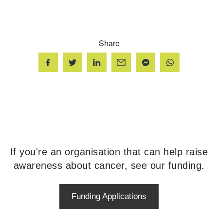
Share
If you're an organisation that can help raise
awareness about cancer, see our funding.
Funding Applications