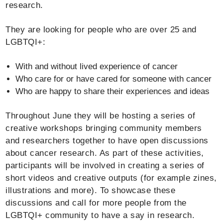
research.
They are looking for people who are over 25 and
LGBTQI+:
With and without lived experience of cancer
Who care for or have cared for someone with cancer
Who are happy to share their experiences and ideas
Throughout June they will be hosting a series of
creative workshops bringing community members
and researchers together to have open discussions
about cancer research. As part of these activities,
participants will be involved in creating a series of
short videos and creative outputs (for example zines,
illustrations and more). To showcase these
discussions and call for more people from the
LGBTQI+ community to have a say in research.