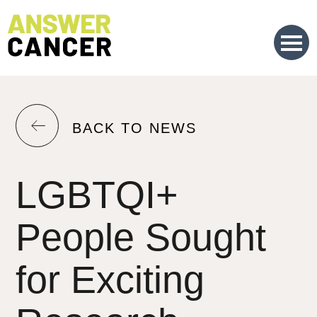
Skip
to
Content
RETURN
BACK TO NEWS
TO
THE
LGBTQI+
PREVIOUS
PAGE.
People Sought
for Exciting