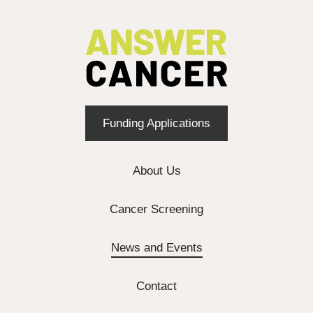
Funding Applications
About Us
Cancer Screening
News and Events
Contact