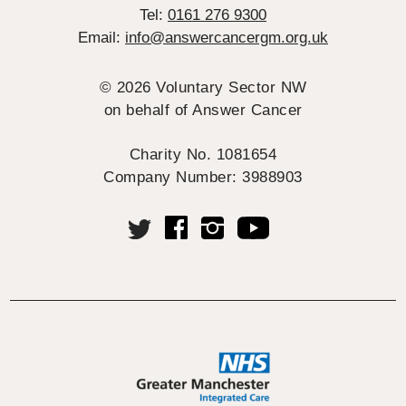
Tel:
0161 276 9300
Email:
info@answercancergm.org.uk
© 2026 Voluntary Sector NW
on behalf of Answer Cancer
Charity No. 1081654
Company Number: 3988903