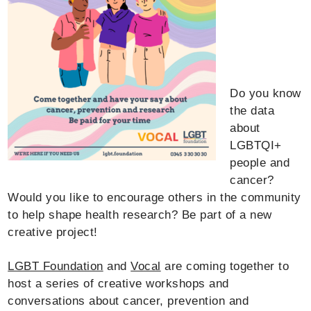
Do you know
the data
about
LGBTQI+
people and
cancer?
Would you like to encourage others in the community
to help shape health research? Be part of a new
creative project!
LGBT Foundation
and
Vocal
are coming together to
host a series of creative workshops and
conversations about cancer, prevention and