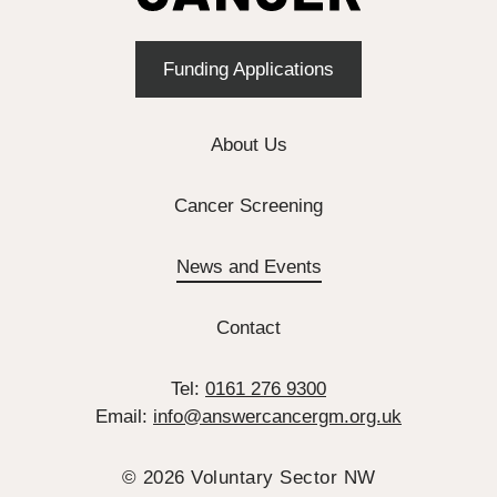
Funding Applications
About Us
Cancer Screening
News and Events
Contact
Tel:
0161 276 9300
Email:
info@answercancergm.org.uk
© 2026 Voluntary Sector NW