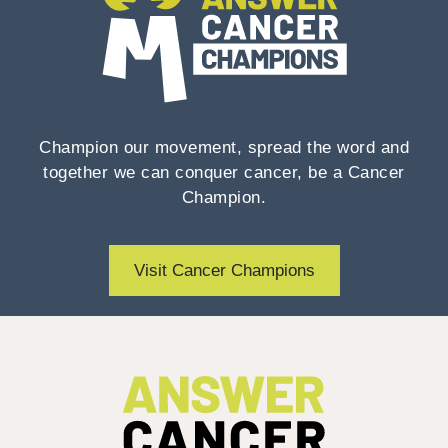
Champion our movement, spread the word and
together we can conquer cancer, be a Cancer
Champion.
Visit Cancer Champions