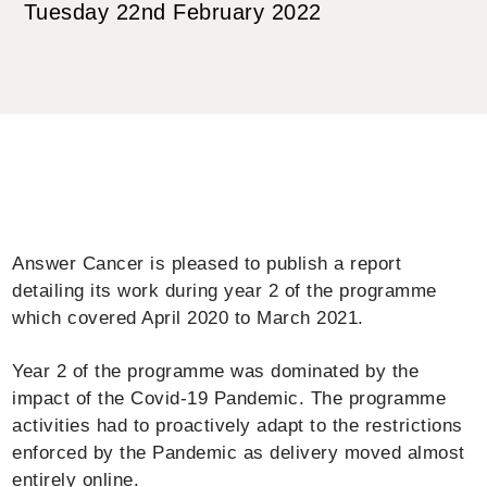
Tuesday 22nd February 2022
Answer Cancer is pleased to publish a report
detailing its work during year 2 of the programme
which covered April 2020 to March 2021.
Year 2 of the programme was dominated by the
impact of the Covid-19 Pandemic. The programme
activities had to proactively adapt to the restrictions
enforced by the Pandemic as delivery moved almost
entirely online.