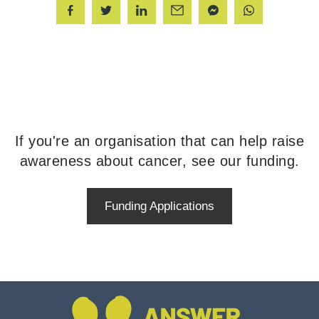
If you're an organisation that can help raise
awareness about cancer, see our funding.
Funding Applications