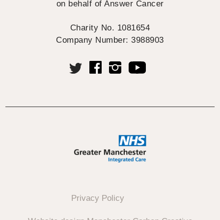
on behalf of Answer Cancer
Charity No. 1081654
Company Number: 3988903
Privacy Policy