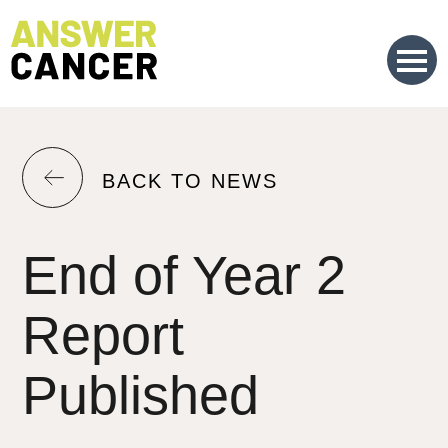
Skip
to
Content
RETURN
BACK TO NEWS
TO
THE
End of Year 2
PREVIOUS
PAGE.
Report
Published