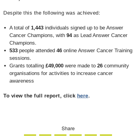
Despite this the following was achieved:
A total of
1,443
individuals signed up to be Answer
Cancer Champions, with
94
as Lead Answer Cancer
Champions.
533
people attended
46
online Answer Cancer Training
sessions.
Grants totalling
£49,000
were made to
26
community
organisations for activities to increase cancer
awareness
To view the full report, click
here
.
Share