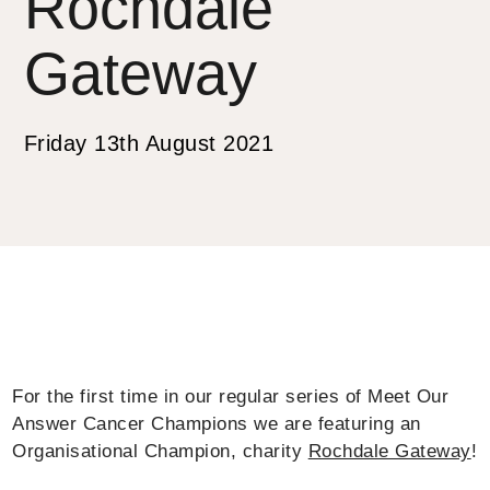
Rochdale
Gateway
Friday 13th August 2021
For the first time in our regular series of Meet Our
Answer Cancer Champions we are featuring an
Organisational Champion, charity
Rochdale Gateway
!