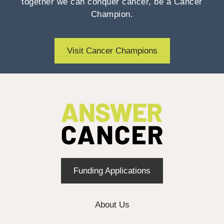
together we can conquer cancer, be a Cancer
Champion.
Visit Cancer Champions
Funding Applications
About Us