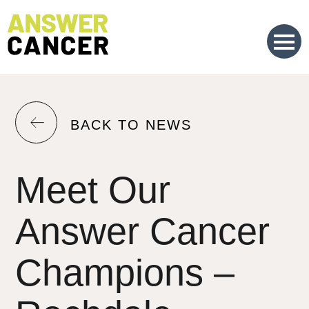
Skip
to
Content
RETURN
BACK TO NEWS
TO
THE
Meet Our
PREVIOUS
PAGE.
Answer Cancer
Champions –