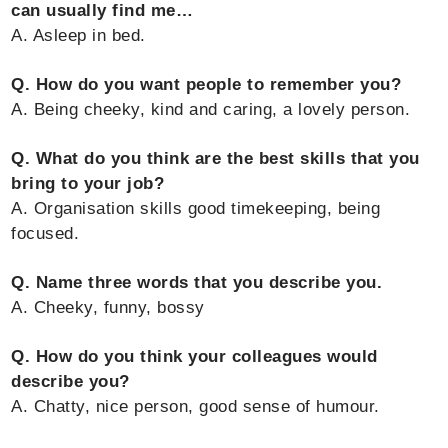
can usually find me…
A. Asleep in bed.
Q. How do you want people to remember you?
A. Being cheeky, kind and caring, a lovely person.
Q. What do you think are the best skills that you
bring to your job?
A. Organisation skills good timekeeping, being
focused.
Q. Name three words that you describe you.
A. Cheeky, funny, bossy
Q. How do you think your colleagues would
describe you?
A. Chatty, nice person, good sense of humour.