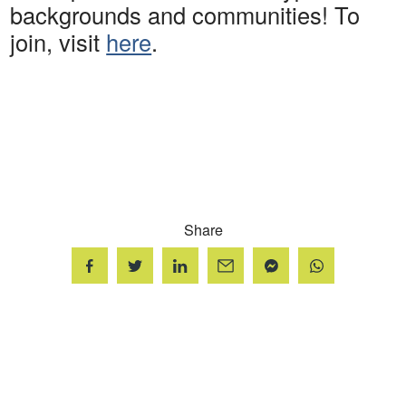
backgrounds and communities! To
join, visit
here
.
Share