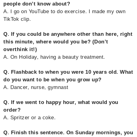
people don’t know about?
A. I go on YouTube to do exercise. I made my own
TikTok clip.
Q. If you could be anywhere other than here, right
this minute, where would you be? (Don’t
overthink it!)
A. On Holiday, having a beauty treatment.
Q. Flashback to when you were 10 years old. What
do you want to be when you grow up?
A. Dancer, nurse, gymnast
Q. If we went to happy hour, what would you
order?
A. Spritzer or a coke.
Q. Finish this sentence. On Sunday mornings, you