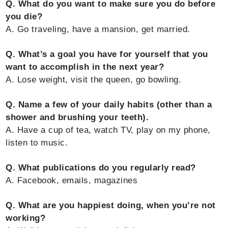
Q. What do you want to make sure you do before
you die?
A. Go traveling, have a mansion, get married.
Q. What’s a goal you have for yourself that you
want to accomplish in the next year?
A. Lose weight, visit the queen, go bowling.
Q. Name a few of your daily habits (other than a
shower and brushing your teeth).
A. Have a cup of tea, watch TV, play on my phone,
listen to music.
Q. What publications do you regularly read?
A. Facebook, emails, magazines
Q. What are you happiest doing, when you’re not
working?