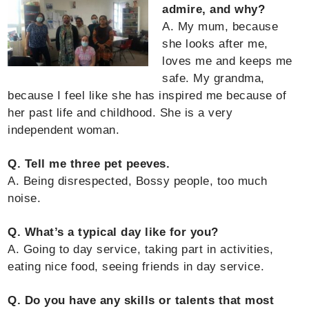
admire, and why?
A. My mum, because
she looks after me,
loves me and keeps me
safe. My grandma,
because I feel like she has inspired me because of
her past life and childhood. She is a very
independent woman.
Q. Tell me three pet peeves.
A. Being disrespected, Bossy people, too much
noise.
Q. What’s a typical day like for you?
A. Going to day service, taking part in activities,
eating nice food, seeing friends in day service.
Q. Do you have any skills or talents that most