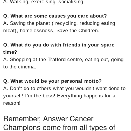
A. Walking, exercising, socialising.
Q. What are some causes you care about?
A. Saving the planet ( recycling, reducing eating
meat), homelessness, Save the Children.
Q. What do you do with friends in your spare
time?
A. Shopping at the Trafford centre, eating out, going
to the cinema.
Q. What would be your personal motto?
A. Don’t do to others what you wouldn’t want done to
yourself! I’m the boss! Everything happens for a
reason!
Remember, Answer Cancer
Champions come from all types of