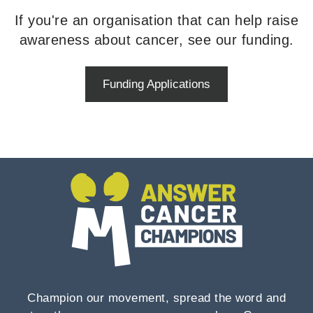
If you're an organisation that can help raise
awareness about cancer, see our funding.
Funding Applications
Champion our movement, spread the word and