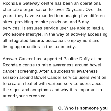
Rochdale Gateway centre has been an operational
charitable organisation for over 25 years. Over the
years they have expanded to managing five different
sites, providing respite provision, and 5 day
services. It ensures service user are able to lead a
wholesome lifestyle, in the way of actively accessing
all integrated leisure, education, employment and
living opportunities in the community.
Answer Cancer has supported Pauline Duffy at the
Rochdale centre to raise awareness around bowel
cancer screening. After a successful awareness
session around Bowel Cancer service users went on
to create a leaflet with various service users about
the signs and symptoms and why it is important to
attend your screening.
Q. Who is someone you