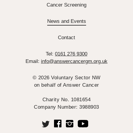
Cancer Screening
News and Events
Contact
Tel:
0161 276 9300
Email:
info@answercancergm.org.uk
© 2026 Voluntary Sector NW
on behalf of Answer Cancer
Charity No. 1081654
Company Number: 3988903