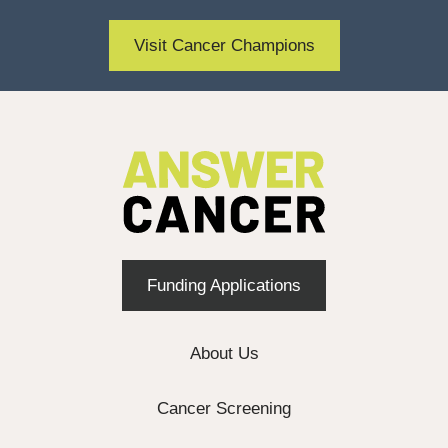
Visit Cancer Champions
Funding Applications
About Us
Cancer Screening