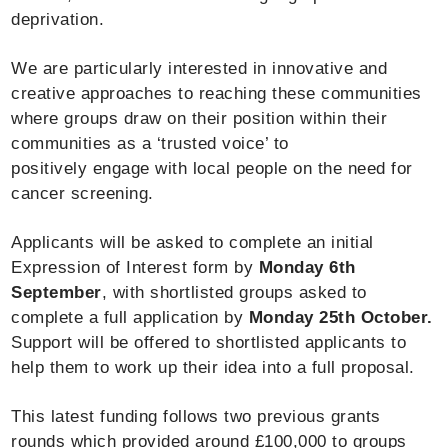
deprivation.
We are particularly interested in innovative and
creative approaches to reaching these communities
where groups draw on their position within their
communities as a ‘trusted voice’ to
positively engage with local people on the need for
cancer screening.
Applicants will be asked to complete an initial
Expression of Interest form by
Monday 6th
September
, with shortlisted groups asked to
complete a full application by
Monday 25th October.
Support will be offered to shortlisted applicants to
help them to work up their idea into a full proposal.
This latest funding follows two previous grants
rounds which provided around £100,000 to groups