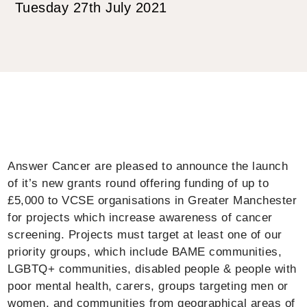
Tuesday 27th July 2021
Answer Cancer are pleased to announce the launch
of it’s new grants round offering funding of up to
£5,000 to VCSE organisations in Greater Manchester
for projects which increase awareness of cancer
screening. Projects must target at least one of our
priority groups, which include BAME communities,
LGBTQ+ communities, disabled people & people with
poor mental health, carers, groups targeting men or
women, and communities from geographical areas of