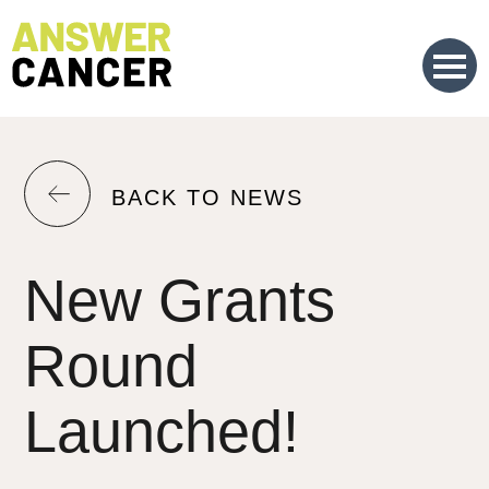
Skip
to
Content
RETURN
BACK TO NEWS
TO
THE
New Grants
PREVIOUS
PAGE.
Round
Launched!