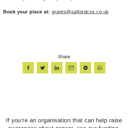
Book your place at:
grants@salfordcvs.co.uk
Share
If you're an organisation that can help raise