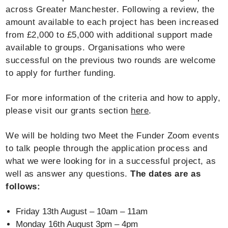
across Greater Manchester. Following a review, the
amount available to each project has been increased
from £2,000 to £5,000 with additional support made
available to groups. Organisations who were
successful on the previous two rounds are welcome
to apply for further funding.
For more information of the criteria and how to apply,
please visit our grants section
here
.
We will be holding two Meet the Funder Zoom events
to talk people through the application process and
what we were looking for in a successful project, as
well as answer any questions.
The dates are as
follows:
Friday 13th August – 10am – 11am
Monday 16th August 3pm – 4pm