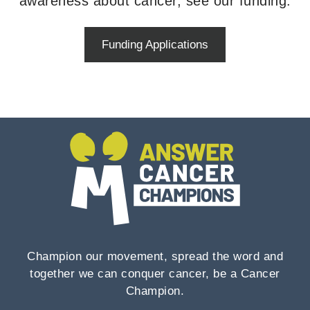
awareness about cancer, see our funding.
Funding Applications
Champion our movement, spread the word and
together we can conquer cancer, be a Cancer
Champion.