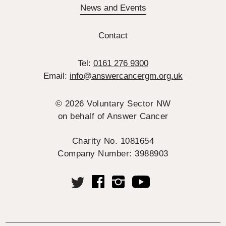
News and Events
Contact
Tel:
0161 276 9300
Email:
info@answercancergm.org.uk
© 2026 Voluntary Sector NW
on behalf of Answer Cancer
Charity No. 1081654
Company Number: 3988903